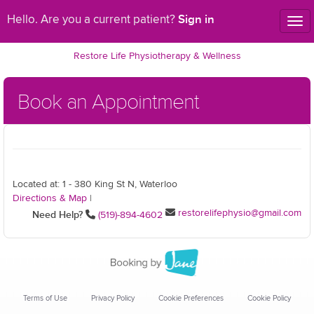
Sign in
Hello. Are you a current patient?
Tog
nav
Restore Life Physiotherapy & Wellness
Book an Appointment
Located at: 1 - 380 King St N, Waterloo
Directions & Map
|
restorelifephysio@gmail.com
Need Help?
(519)-894-4602
Terms of Use
Privacy Policy
Cookie Preferences
Cookie Policy